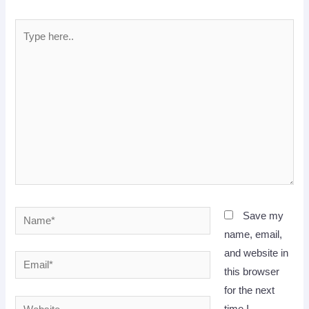
Type
here..
Name*
Save my
name, email,
and website in
Email*
this browser
for the next
Website