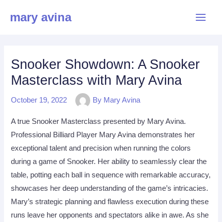
Skip
Main
mary avina
to
Menu
content
Snooker Showdown: A Snooker
Masterclass with Mary Avina
October 19, 2022
By
Mary Avina
A true Snooker Masterclass presented by Mary Avina.
Professional Billiard Player Mary Avina demonstrates her
exceptional talent and precision when running the colors
during a game of Snooker. Her ability to seamlessly clear the
table, potting each ball in sequence with remarkable accuracy,
showcases her deep understanding of the game’s intricacies.
Mary’s strategic planning and flawless execution during these
runs leave her opponents and spectators alike in awe. As she