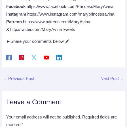
Facebook
https://www.facebook.com/PrincessMaryAvina
Instagram
https://www.instagram.com/maryprincessavina
Patreon
https://www.patreon.com/MaryAvina
X
http://twitter.com/MaryAvinaTweets
►Share your comments below 🖋
←
Previous Post
Next Post
→
Leave a Comment
Your email address will not be published.
Required fields are
marked
*