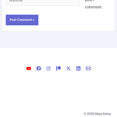
time I
comment.
© 2026 Mary Avina