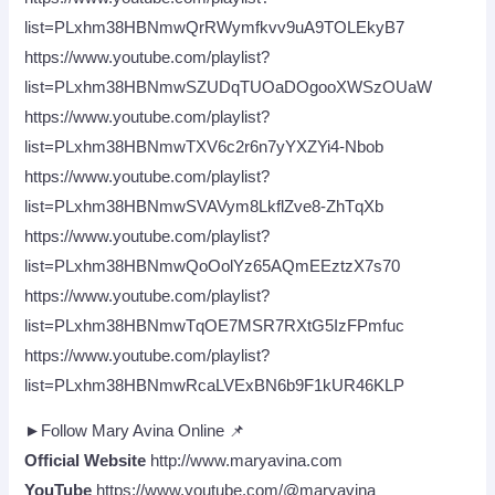
list=PLxhm38HBNmwQrRWymfkvv9uA9TOLEkyB7
https://www.youtube.com/playlist?
list=PLxhm38HBNmwSZUDqTUOaDOgooXWSzOUaW
https://www.youtube.com/playlist?
list=PLxhm38HBNmwTXV6c2r6n7yYXZYi4-Nbob
https://www.youtube.com/playlist?
list=PLxhm38HBNmwSVAVym8LkflZve8-ZhTqXb
https://www.youtube.com/playlist?
list=PLxhm38HBNmwQoOolYz65AQmEEztzX7s70
https://www.youtube.com/playlist?
list=PLxhm38HBNmwTqOE7MSR7RXtG5IzFPmfuc
https://www.youtube.com/playlist?
list=PLxhm38HBNmwRcaLVExBN6b9F1kUR46KLP
►Follow Mary Avina Online 📌
Official Website
http://www.maryavina.com
YouTube
https://www.youtube.com/@maryavina