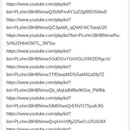
https://www.youtube.com/playlist?
list=PLxhm38HBNmwQ3VbIFmAY1oZ2gI95OSMwD
https://www.youtube.com/playlist?
list=PLxhm38HBNmwQC3pA66_qQW0-NCToeqU20
https://www.youtube.com/playlist?list=PLxhm38HBNmwRu-
SrNUZHkirGMTL_3WTou
https://www.youtube.com/playlist?
list=PLxhm38HBNmwSSdOGvYGhXGLG9XZERgcrU
https://www.youtube.com/playlist?
list=PLxhm38HBNmwTTfEbwpMDSiSaM01oDfp7Z
https://www.youtube.com/playlist?
list=PLxhm38HBNmwQb_tAqUdNfBe9KGw_PWfbk
https://www.youtube.com/playlist?
list=PLxhm38HBNmwSfbf6XwsQrENVO7Syufc9G
https://www.youtube.com/playlist?
list=PLxhm38HBNmwQvpUmV0fgJ25wCcU51G4IX
https://www.youtube.com/playlist?