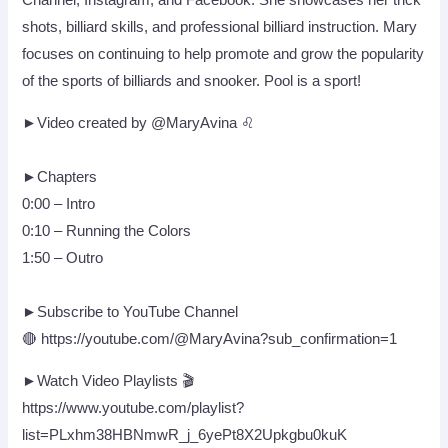
Channel, Instagram, and Facebook. She showcases her trick
shots, billiard skills, and professional billiard instruction. Mary
focuses on continuing to help promote and grow the popularity
of the sports of billiards and snooker. Pool is a sport!
►Video created by @MaryAvina ♌
►Chapters
0:00 – Intro
0:10 – Running the Colors
1:50 – Outro
►Subscribe to YouTube Channel
🔴 https://youtube.com/@MaryAvina?sub_confirmation=1
►Watch Video Playlists 🎬
https://www.youtube.com/playlist?
list=PLxhm38HBNmwR_j_6yePt8X2Upkgbu0kuK