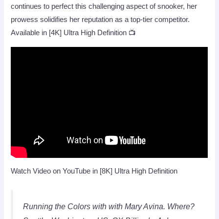
continues to perfect this challenging aspect of snooker, her
prowess solidifies her reputation as a top-tier competitor.
Available in [4K] Ultra High Definition 📺
Watch Video on YouTube in [8K] Ultra High Definition
Running the Colors with with Mary Avina. Where?