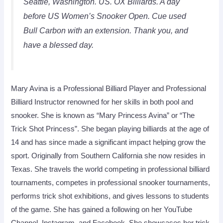
Seattle, Washington. US. OX Billiards. A day
before US Women’s Snooker Open. Cue used
Bull Carbon with an extension. Thank you, and
have a blessed day.
Mary Avina is a Professional Billiard Player and Professional
Billiard Instructor renowned for her skills in both pool and
snooker. She is known as “Mary Princess Avina” or “The
Trick Shot Princess”. She began playing billiards at the age of
14 and has since made a significant impact helping grow the
sport. Originally from Southern California she now resides in
Texas. She travels the world competing in professional billiard
tournaments, competes in professional snooker tournaments,
performs trick shot exhibitions, and gives lessons to students
of the game. She has gained a following on her YouTube