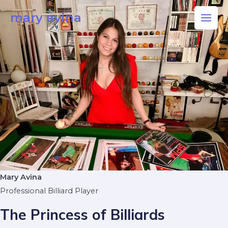
Skip
Main
mary avina
to
Men
content
Mary Avina
Professional Billiard Player
The Princess of Billiards