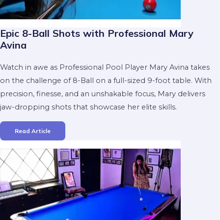
Epic 8-Ball Shots with Professional Mary
Avina
Watch in awe as Professional Pool Player Mary Avina takes
on the challenge of 8-Ball on a full-sized 9-foot table. With
precision, finesse, and an unshakable focus, Mary delivers
jaw-dropping shots that showcase her elite skills.
Read Article