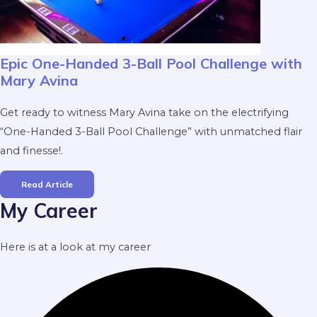
Epic One-Handed 3-Ball Pool Challenge with
Mary Avina
Get ready to witness Mary Avina take on the electrifying
“One-Handed 3-Ball Pool Challenge” with unmatched flair
and finesse!.
Read Article
My Career
Here is at a look at my career