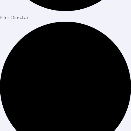
Film Director