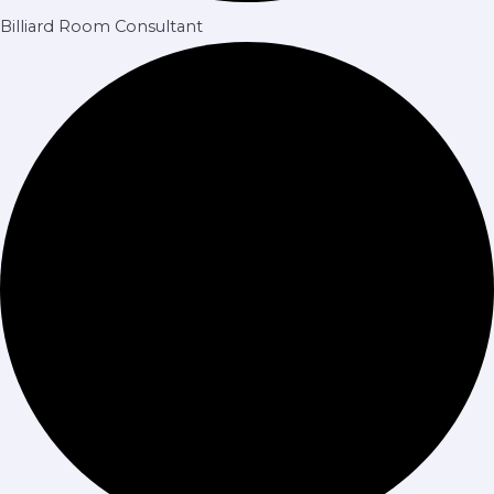
Billiard Room Consultant