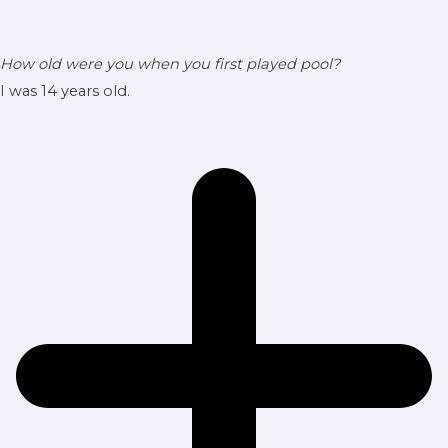
How old were you when you first played pool?
I was 14 years old.