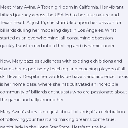
Meet Mary Avina. A Texan girl born in California. Her vibrant
billiard journey across the USA led to her true nature and
Texan heart. At just 14, she stumbled upon her passion for
billiards during her modeling days in Los Angeles. What
started as an overwhelming, all-consuming obsession
quickly transformed into a thrilling and dynamic career.
Now, Mary dazzles audiences with exciting exhibitions and
shares her expertise by teaching and coaching players of all
skill levels. Despite her worldwide travels and audience, Texas
is her home base, where she has cultivated an incredible
community of billiards enthusiasts who are passionate about
the game and rally around her.
Mary Avina’s story is not just about billiards; it’s a celebration
of following your heart and making dreams come true,
particularly in the Lone Star State. Here’s to the joy,