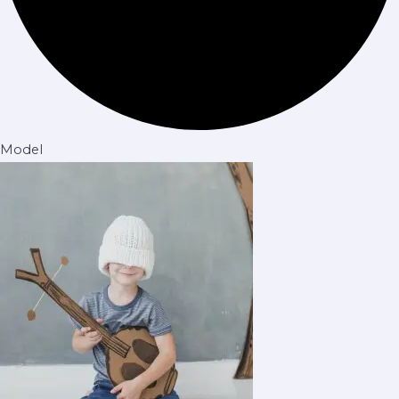
Model