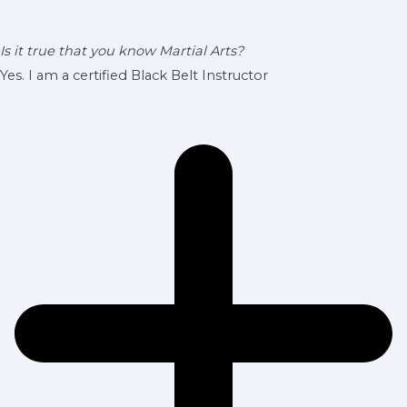
Is it true that you know Martial Arts?
Yes. I am a certified Black Belt Instructor