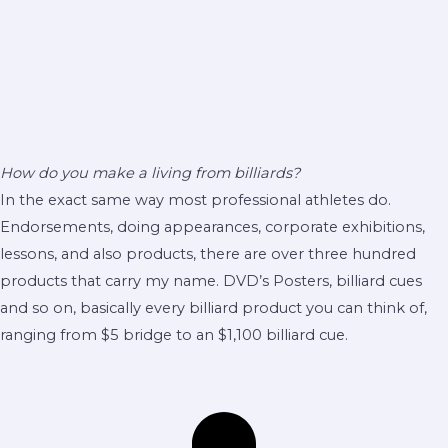
How do you make a living from billiards?
In the exact same way most professional athletes do.
Endorsements, doing appearances, corporate exhibitions,
lessons, and also products, there are over three hundred
products that carry my name. DVD’s Posters, billiard cues
and so on, basically every billiard product you can think of,
ranging from $5 bridge to an $1,100 billiard cue.