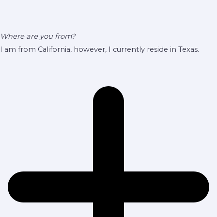
Where are you from?
I am from California, however, I currently reside in Texas.