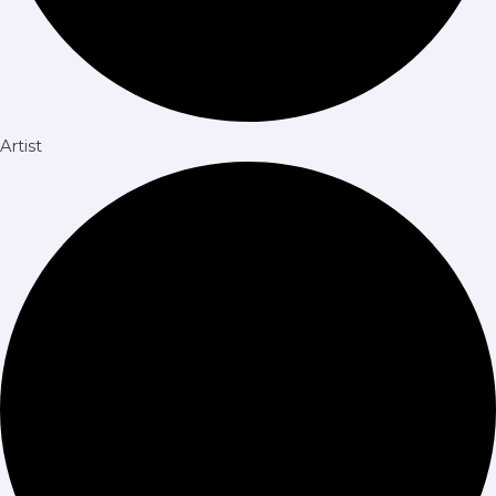
Artist