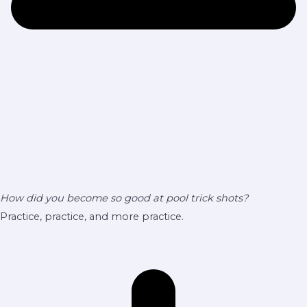
How did you become so good at pool trick shots?
Practice, practice, and more practice.