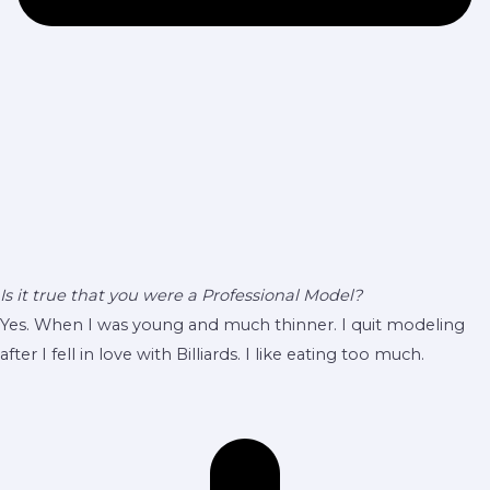
Is it true that you were a Professional Model?
Yes. When I was young and much thinner. I quit modeling
after I fell in love with Billiards. I like eating too much.