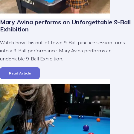
Mary Avina performs an Unforgettable 9-Ball
Exhibition
Watch how this out-of-town 9-Ball practice session turns
into a 9-Ball performance. Mary Avina performs an
undeniable 9-Ball Exhibition.
Read Article