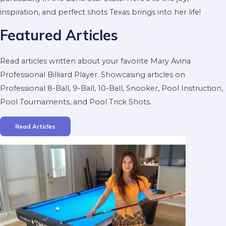
inspiration, and perfect shots Texas brings into her life!
Featured Articles
Read articles written about your favorite Mary Avina
Professional Billiard Player. Showcasing articles on
Professional 8-Ball, 9-Ball, 10-Ball, Snooker, Pool Instruction,
Pool Tournaments, and Pool Trick Shots.
Read Articles