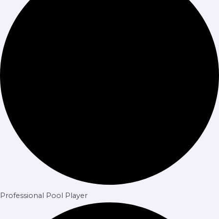
Professional Pool Player