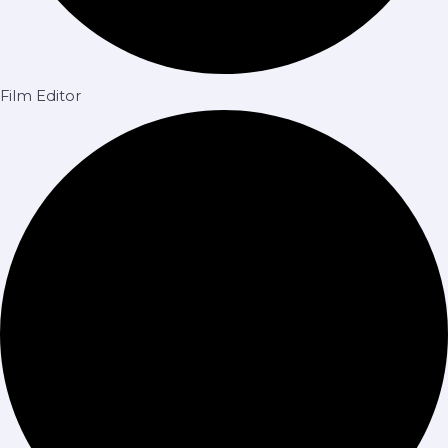
Film Editor