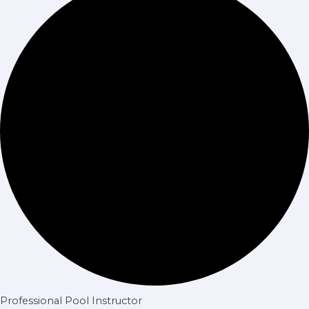
Professional Pool Instructor