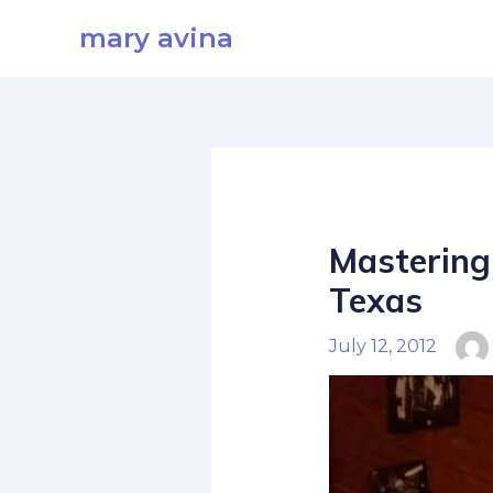
Skip
mary avina
to
content
Mastering 
Texas
July 12, 2012