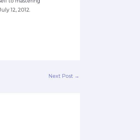
self to mastering
uly 12, 2012.
Next Post
→