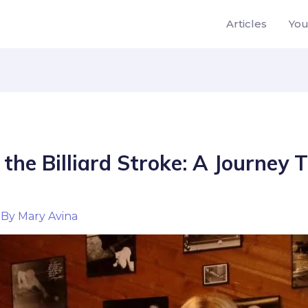
Articles
Yo
the Billiard Stroke: A Journey
By
Mary Avina