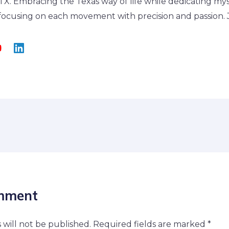
, TX. Embracing the Texas way of life while dedicating my
, focusing on each movement with precision and passion. J
mment
 will not be published.
Required fields are marked
*