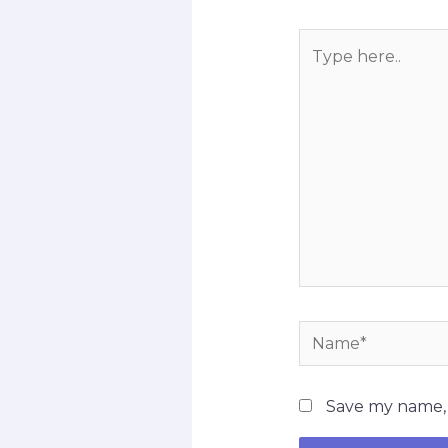
Type
here..
Name*
Save my name, e