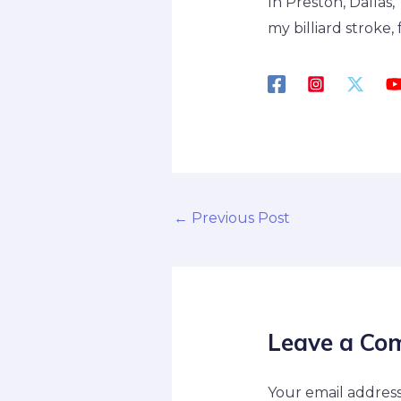
In Preston, Dallas
my billiard stroke
←
Previous Post
Leave a Co
Your email address