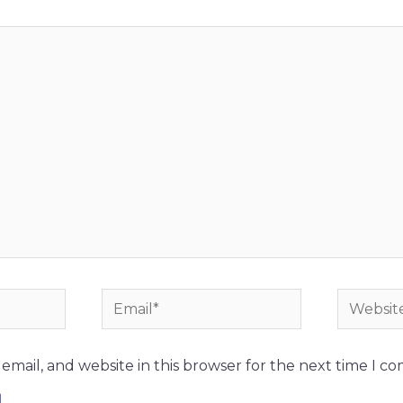
Email*
Website
mail, and website in this browser for the next time I c