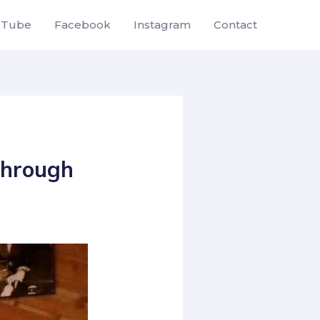
uTube
Facebook
Instagram
Contact
 Through