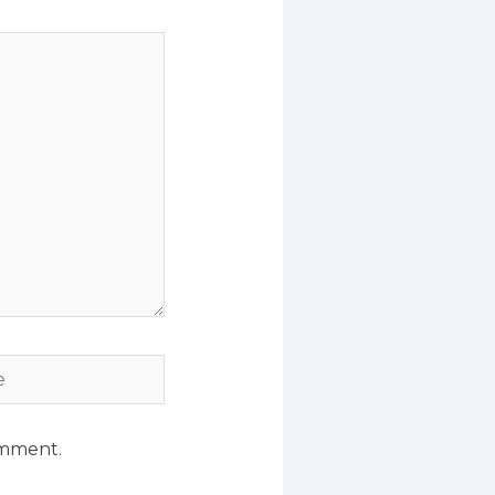
omment.