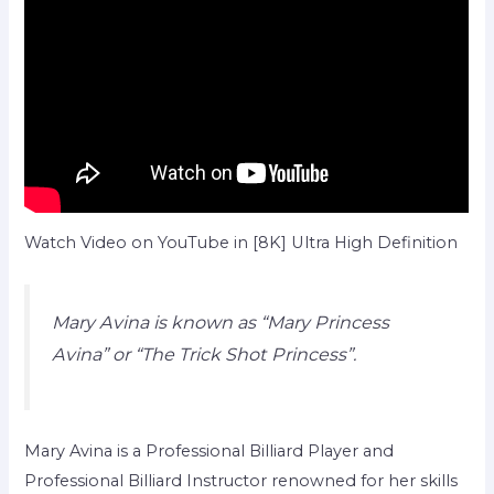
Watch Video on YouTube in [8K] Ultra High Definition
Mary Avina is known as “Mary Princess
Avina” or “The Trick Shot Princess”.
Mary Avina is a Professional Billiard Player and
Professional Billiard Instructor renowned for her skills