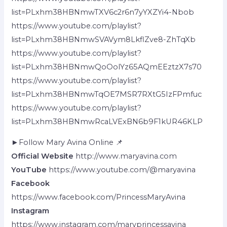
list=PLxhm38HBNmwTXV6c2r6n7yYXZYi4-Nbob
https://www.youtube.com/playlist?
list=PLxhm38HBNmwSVAVym8LkflZve8-ZhTqXb
https://www.youtube.com/playlist?
list=PLxhm38HBNmwQoOolYz65AQmEEztzX7s70
https://www.youtube.com/playlist?
list=PLxhm38HBNmwTqOE7MSR7RXtG5IzFPmfuc
https://www.youtube.com/playlist?
list=PLxhm38HBNmwRcaLVExBN6b9F1kUR46KLP
►Follow Mary Avina Online 📌
Official Website
http://www.maryavina.com
YouTube
https://www.youtube.com/@maryavina
Facebook
https://www.facebook.com/PrincessMaryAvina
Instagram
https://www.instagram.com/maryprincessavina