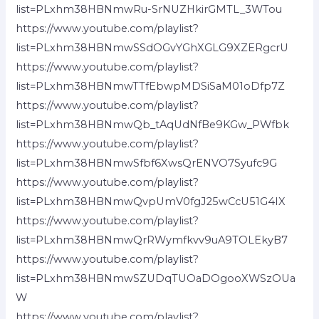
list=PLxhm38HBNmwRu-SrNUZHkirGMTL_3WTou
https://www.youtube.com/playlist?
list=PLxhm38HBNmwSSdOGvYGhXGLG9XZERgcrU
https://www.youtube.com/playlist?
list=PLxhm38HBNmwTTfEbwpMDSiSaM01oDfp7Z
https://www.youtube.com/playlist?
list=PLxhm38HBNmwQb_tAqUdNfBe9KGw_PWfbk
https://www.youtube.com/playlist?
list=PLxhm38HBNmwSfbf6XwsQrENVO7Syufc9G
https://www.youtube.com/playlist?
list=PLxhm38HBNmwQvpUmV0fgJ25wCcU51G4IX
https://www.youtube.com/playlist?
list=PLxhm38HBNmwQrRWymfkvv9uA9TOLEkyB7
https://www.youtube.com/playlist?
list=PLxhm38HBNmwSZUDqTUOaDOgooXWSzOUa
W
https://www.youtube.com/playlist?