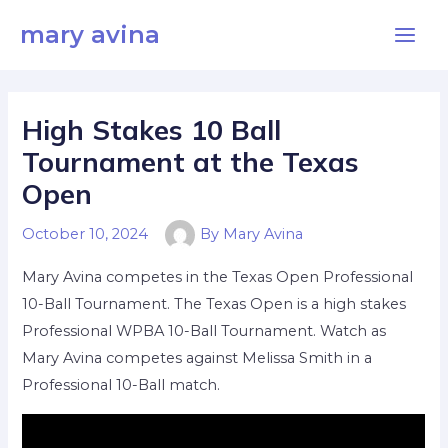
Skip
Main
mary avina
to
Men
content
High Stakes 10 Ball
Tournament at the Texas
Open
October 10, 2024
By
Mary Avina
Mary Avina competes in the Texas Open Professional
10-Ball Tournament. The Texas Open is a high stakes
Professional WPBA 10-Ball Tournament. Watch as
Mary Avina competes against Melissa Smith in a
Professional 10-Ball match.