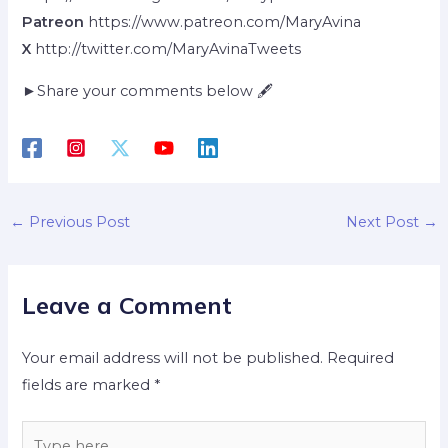
Patreon
https://www.patreon.com/MaryAvina
X
http://twitter.com/MaryAvinaTweets
►Share your comments below 🖋
←
Previous Post
Next Post
→
Leave a Comment
Your email address will not be published.
Required
fields are marked
*
Type