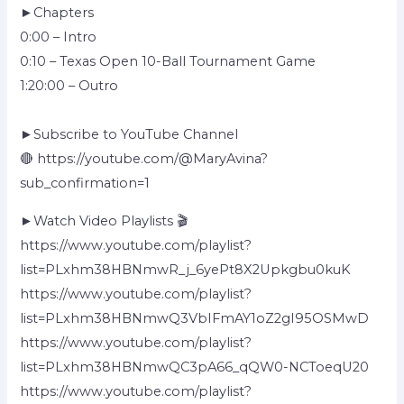
►Chapters
0:00 – Intro
0:10 – Texas Open 10-Ball Tournament Game
1:20:00 – Outro
►Subscribe to YouTube Channel
🔴 https://youtube.com/@MaryAvina?
sub_confirmation=1
►Watch Video Playlists 🎬
https://www.youtube.com/playlist?
list=PLxhm38HBNmwR_j_6yePt8X2Upkgbu0kuK
https://www.youtube.com/playlist?
list=PLxhm38HBNmwQ3VbIFmAY1oZ2gI95OSMwD
https://www.youtube.com/playlist?
list=PLxhm38HBNmwQC3pA66_qQW0-NCToeqU20
https://www.youtube.com/playlist?