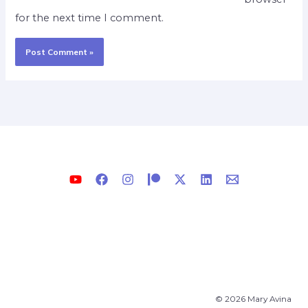
for the next time I comment.
© 2026 Mary Avina