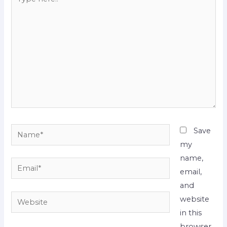
here..
Name*
Save
my
name,
Email*
email,
and
Website
website
in this
browser