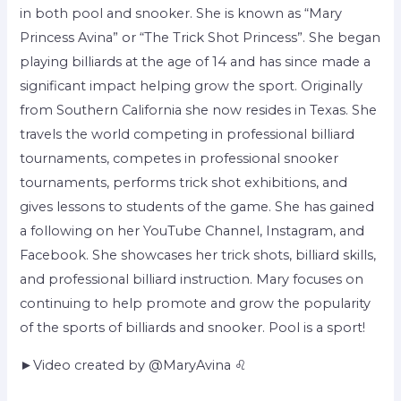
in both pool and snooker. She is known as “Mary
Princess Avina” or “The Trick Shot Princess”. She began
playing billiards at the age of 14 and has since made a
significant impact helping grow the sport. Originally
from Southern California she now resides in Texas. She
travels the world competing in professional billiard
tournaments, competes in professional snooker
tournaments, performs trick shot exhibitions, and
gives lessons to students of the game. She has gained
a following on her YouTube Channel, Instagram, and
Facebook. She showcases her trick shots, billiard skills,
and professional billiard instruction. Mary focuses on
continuing to help promote and grow the popularity
of the sports of billiards and snooker. Pool is a sport!
►Video created by @MaryAvina ♌