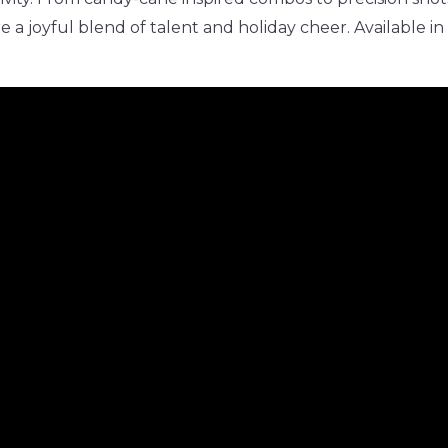
re a joyful blend of talent and holiday cheer. Available in