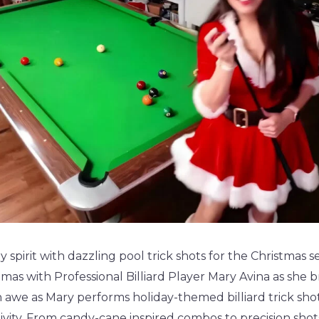
y spirit with dazzling pool trick shots for the Christmas 
mas with Professional Billiard Player Mary Avina as she bri
n awe as Mary performs holiday-themed billiard trick sho
tivity. From candy-cane inspired combos to precision shots