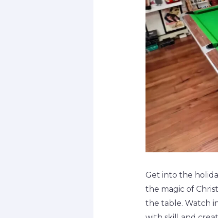
Get into the holida
the magic of Christ
the table. Watch i
with skill and crea