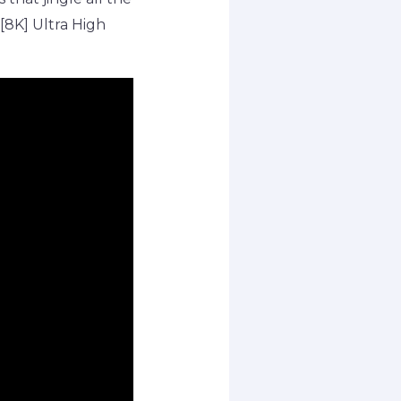
 [8K] Ultra High