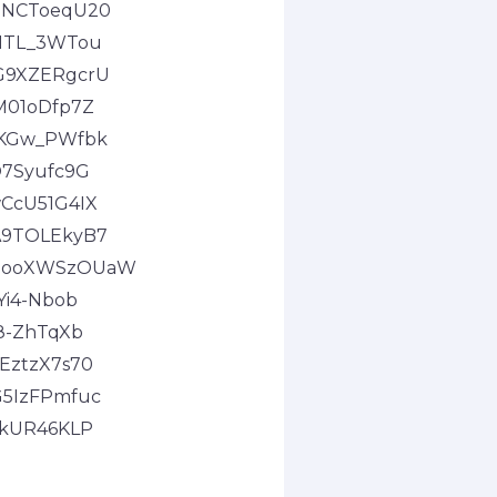
0-NCToeqU20
GMTL_3WTou
LG9XZERgcrU
M01oDfp7Z
e9KGw_PWfbk
O7Syufc9G
wCcU51G4IX
uA9TOLEkyB7
DOgooXWSzOUaW
Yi4-Nbob
e8-ZhTqXb
EztzX7s70
G5IzFPmfuc
1kUR46KLP