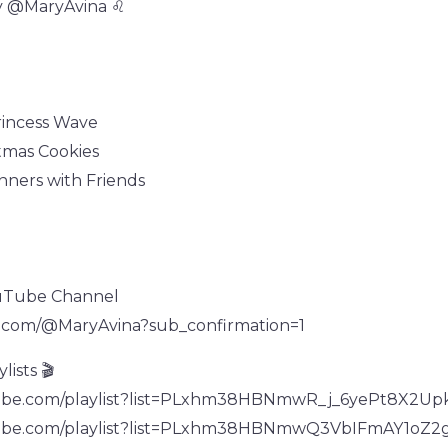
y @MaryAvina ♌
rincess Wave
tmas Cookies
inners with Friends
uTube Channel
e.com/@MaryAvina?sub_confirmation=1
ists 🎬
tube.com/playlist?list=PLxhm38HBNmwR_j_6yePt8X2U
tube.com/playlist?list=PLxhm38HBNmwQ3VbIFmAY1oZ