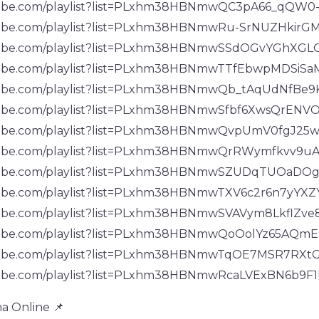
tube.com/playlist?list=PLxhm38HBNmwQC3pA66_qQW
tube.com/playlist?list=PLxhm38HBNmwRu-SrNUZHkir
tube.com/playlist?list=PLxhm38HBNmwSSdOGvYGhXG
tube.com/playlist?list=PLxhm38HBNmwTTfEbwpMDSiSa
tube.com/playlist?list=PLxhm38HBNmwQb_tAqUdNfB
tube.com/playlist?list=PLxhm38HBNmwSfbf6XwsQrENV
tube.com/playlist?list=PLxhm38HBNmwQvpUmV0fgJ25
tube.com/playlist?list=PLxhm38HBNmwQrRWymfkvv9
utube.com/playlist?list=PLxhm38HBNmwSZUDqTUOa
ube.com/playlist?list=PLxhm38HBNmwTXV6c2r6n7yYXZ
tube.com/playlist?list=PLxhm38HBNmwSVAVym8LkflZv
tube.com/playlist?list=PLxhm38HBNmwQoOolYz65AQmE
tube.com/playlist?list=PLxhm38HBNmwTqOE7MSR7RXt
tube.com/playlist?list=PLxhm38HBNmwRcaLVExBN6b9F
a Online 📌