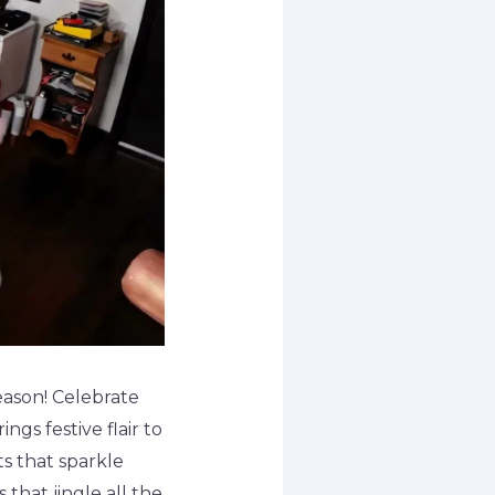
season! Celebrate
ngs festive flair to
ts that sparkle
 that jingle all the