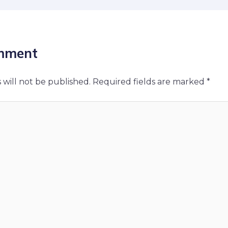
mment
 will not be published.
Required fields are marked
*