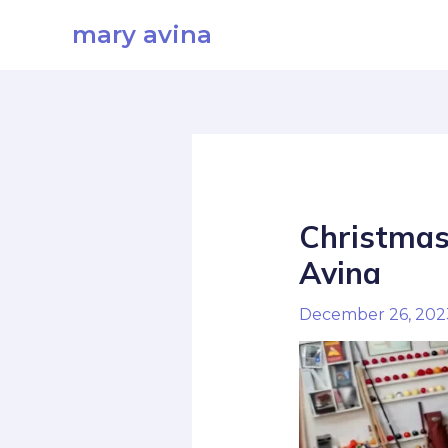
Skip
mary avina
to
content
Christmas
Avina
December 26, 20