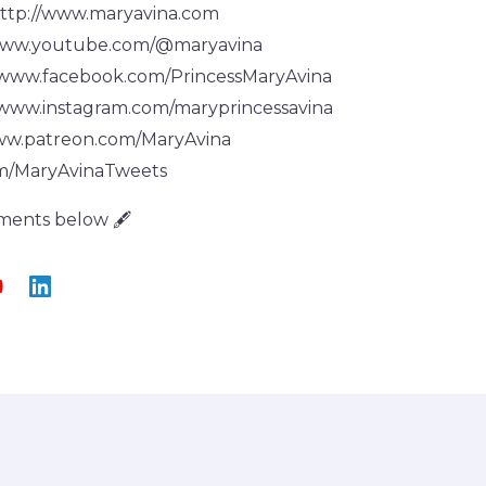
ttp://www.maryavina.com
www.youtube.com/@maryavina
/www.facebook.com/PrincessMaryAvina
/www.instagram.com/maryprincessavina
ww.patreon.com/MaryAvina
om/MaryAvinaTweets
ments below 🖋