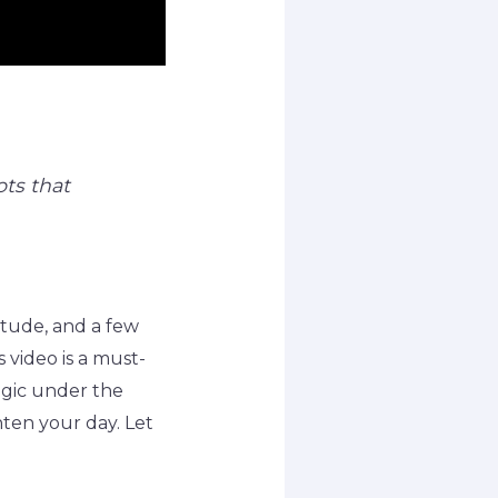
ts that
itude, and a few
s video is a must-
agic under the
hten your day. Let