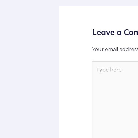
Leave a Co
Your email address
Type
here..