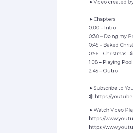
►Video created b
►Chapters
0:00 – Intro
0:30 – Doing my P
0:45 – Baked Chris
0:56 – Christmas D
1:08 – Playing Pool
2:45 – Outro
►Subscribe to Yo
🔴 https://youtub
►Watch Video Playl
https://www.you
https://www.you