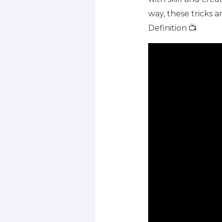
way, these tricks a
Definition 📺