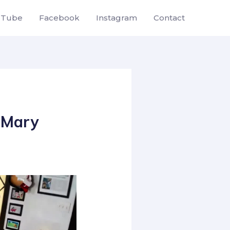
uTube
Facebook
Instagram
Contact
o Mary