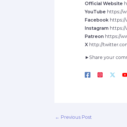
Official Website
h
YouTube
https://
Facebook
https:/
Instagram
https:/
Patreon
https://w
X
http://twitter.c
►Share your com
←
Previous Post