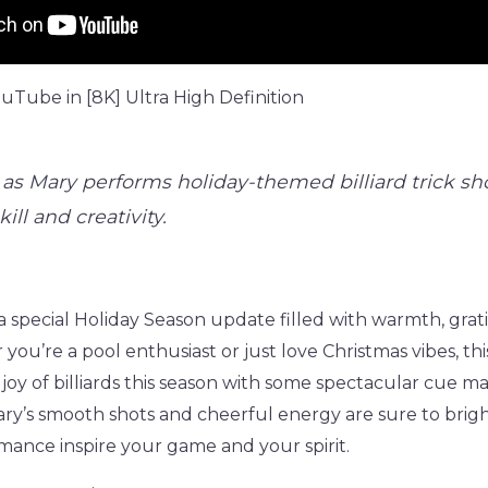
Tube in [8K] Ultra High Definition
as Mary performs holiday-themed billiard trick sho
ill and creativity.
a special Holiday Season update filled with warmth, grat
you’re a pool enthusiast or just love Christmas vibes, thi
joy of billiards this season with some spectacular cue m
Mary’s smooth shots and cheerful energy are sure to brig
mance inspire your game and your spirit.