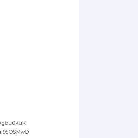
pkgbu0kuK
2gI95OSMwD