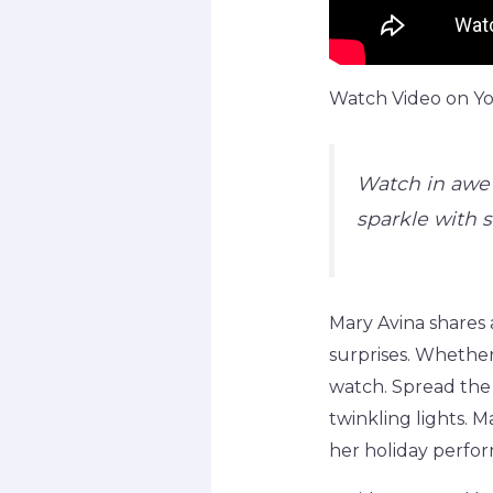
Watch Video on You
Watch in awe 
sparkle with sk
Mary Avina shares 
surprises. Whether 
watch. Spread the 
twinkling lights. 
her holiday perfor