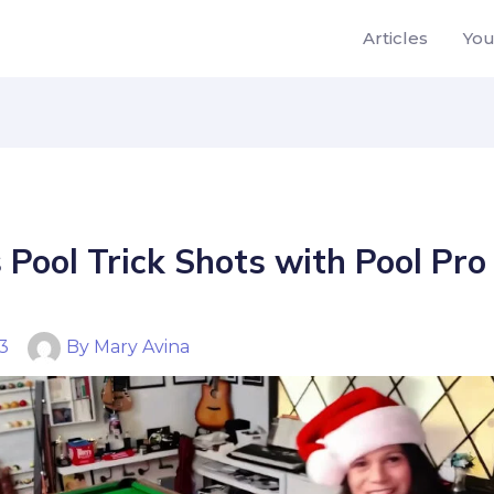
Articles
Yo
 Pool Trick Shots with Pool Pr
23
By
Mary Avina