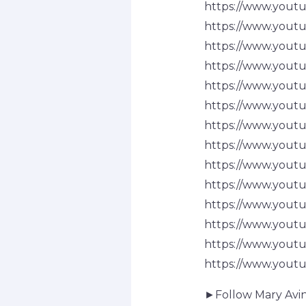
https://www.you
https://www.you
https://www.you
https://www.you
https://www.you
https://www.you
https://www.you
https://www.you
https://www.yo
https://www.yout
https://www.you
https://www.you
https://www.you
https://www.you
►Follow Mary Avin