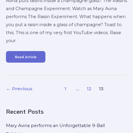
Avina puts raisins inside a champagne glass? The Raisins
and Champagne Experiment. Watch as Mary Avina
performs The Raisin Experiment. What happens when
you put a raisin inside a glass of champagne? Toast to
this. This is one of my very first YouTube videos. Raise
your
Read Article
←
Previous
1
…
12
13
Recent Posts
Mary Avina performs an Unforgettable 9-Ball