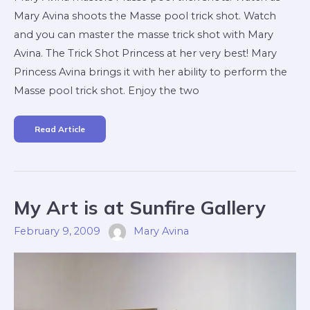
Mary Avina shoots the Masse pool trick shot. Watch
and you can master the masse trick shot with Mary
Avina. The Trick Shot Princess at her very best! Mary
Princess Avina brings it with her ability to perform the
Masse pool trick shot. Enjoy the two
Read Article
My
My Art is at Sunfire Gallery
Art
Is
At
February 9, 2009
Mary Avina
Sunfire
Gallery