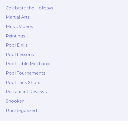
Celebrate the Holidays
Martial Arts
Music Videos
Paintings
Pool Drills
Pool Lessons
Pool Table Mechanic
Pool Tournaments
Pool Trick Shots
Restaurant Reviews
Snooker
Uncategorized