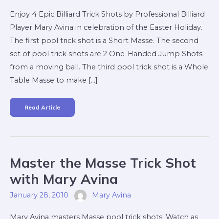
Avina
Enjoy 4 Epic Billiard Trick Shots by Professional Billiard
Player Mary Avina in celebration of the Easter Holiday.
The first pool trick shot is a Short Masse. The second
set of pool trick shots are 2 One-Handed Jump Shots
from a moving ball. The third pool trick shot is a Whole
Table Masse to make […]
Read Article
Master
Master the Masse Trick Shot
The
Masse
Trick
with Mary Avina
Shot
With
Mary
January 28, 2010
Mary Avina
Avina
Mary Avina masters Masse pool trick shots. Watch as