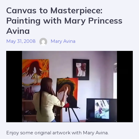
Canvas
Canvas to Masterpiece:
To
Masterpiece:
Painting
Painting with Mary Princess
With
Mary
Princess
Avina
Avina
May 31, 2008
Mary Avina
Enjoy some original artwork with Mary Avina.