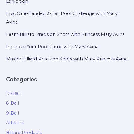
Exhibition
Epic One-Handed 3-Ball Pool Challenge with Mary
Avina
Learn Billiard Precision Shots with Princess Mary Avina
Improve Your Pool Game with Mary Avina
Master Billiard Precision Shots with Mary Princess Avina
Categories
10-Ball
8-Ball
9-Ball
Artwork
Billiard Products