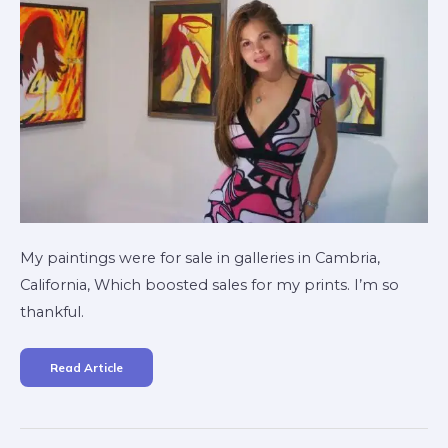
My paintings were for sale in galleries in Cambria,
California, Which boosted sales for my prints. I’m so
thankful.
Read Article