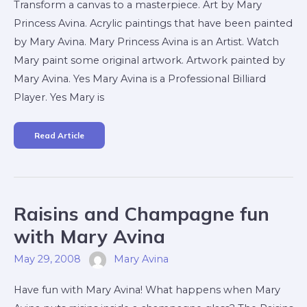
Transform a canvas to a masterpiece. Art by Mary
Princess Avina. Acrylic paintings that have been painted
by Mary Avina. Mary Princess Avina is an Artist. Watch
Mary paint some original artwork. Artwork painted by
Mary Avina. Yes Mary Avina is a Professional Billiard
Player. Yes Mary is
Read Article
Raisins
Raisins and Champagne fun
And
Champagne
Fun
with Mary Avina
With
Mary
Avina
May 29, 2008
Mary Avina
Have fun with Mary Avina! What happens when Mary