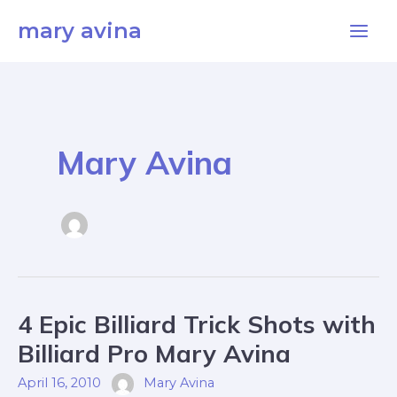
Skip
Main
mary avina
to
Men
content
Mary Avina
4
4 Epic Billiard Trick Shots with
Epic
Billiard
Trick
Billiard Pro Mary Avina
Shots
With
Billiard
April 16, 2010
Mary Avina
Pro
Mary